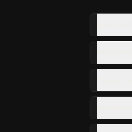
What is the dif
How long does a
How long do I n
How long does C