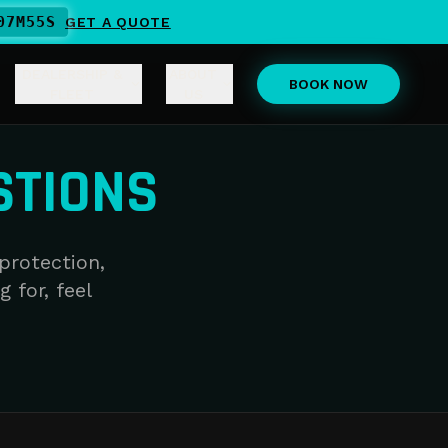
07
M
55
S
GET A QUOTE
DEALERSHIP &
ABOUT
BOOK NOW
FLEET
US
STIONS
protection,
g for, feel