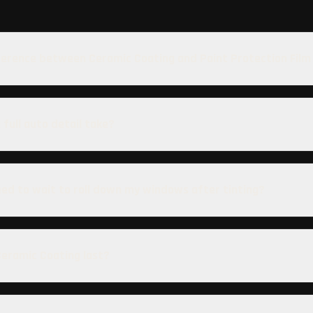
ference between Ceramic Coating and Paint Protection Film
 full auto detail take?
eed to wait to roll down my windows after tinting?
eramic Coating last?