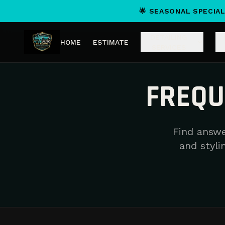
🌟 SEASONAL SPECIAL
DETAILING
HOME
ESTIMATE
SERVICES
FREQU
Find answe
and stylin