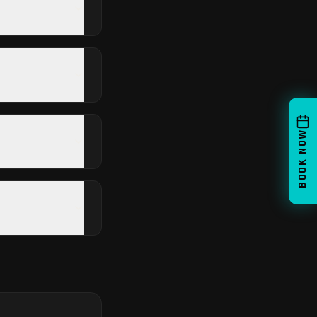
BOOK NOW