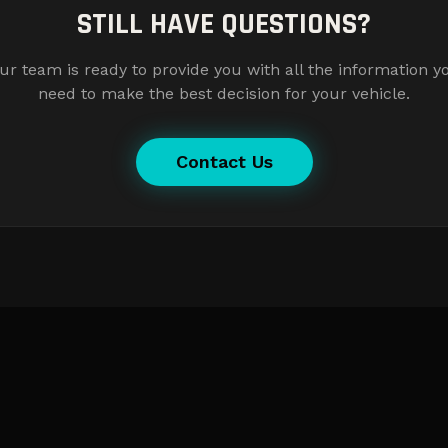
STILL HAVE QUESTIONS?
ur team is ready to provide you with all the information y
need to make the best decision for your vehicle.
Contact Us