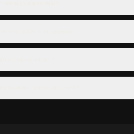
rranties on your services?
 deep scratches from my paint?
d I get my car detailed?
vehicles other than cars and trucks?