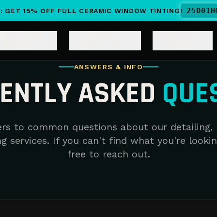
25
D
01
H
: GET 15% OFF FULL CERAMIC WINDOW TINTING!
PROTECTION
SPECIALTY
SPECIALTY
SERVICES
INSTALLATION
VEHICLES
ANSWERS & INFO
ENTLY ASKED
QUE
rs to common questions about our detailing, 
g services. If you can't find what you're lookin
free to reach out.