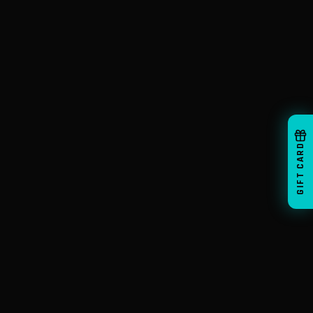
GIFT CARD