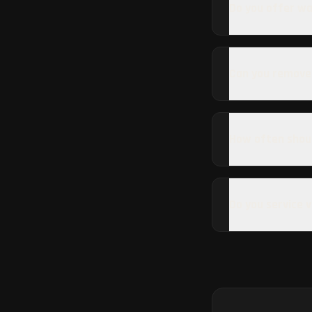
Do you offer wa
Can you remove
How often shoul
Do you service 