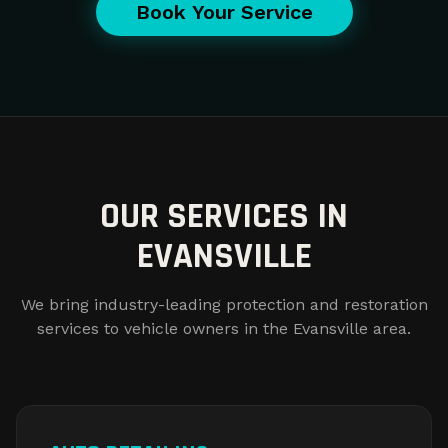
Book Your Service
OUR SERVICES IN
EVANSVILLE
We bring industry-leading protection and restoration
services to vehicle owners in the Evansville area.