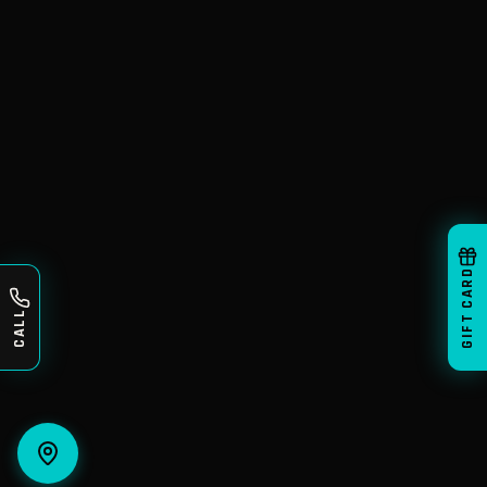
GIFT CARD
CALL