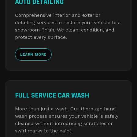
AUTO DETAILING
Comprehensive interior and exterior
detailing services to restore your vehicle to a
showroom finish. We clean, condition, and
protect every surface.
LEARN MORE
FULL SERVICE CAR WASH
More than just a wash. Our thorough hand
wash process ensures your vehicle is safely
cleaned without introducing scratches or
swirl marks to the paint.