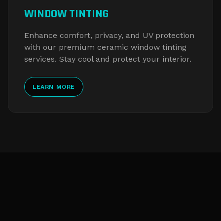
WINDOW TINTING
Enhance comfort, privacy, and UV protection
with our premium ceramic window tinting
services. Stay cool and protect your interior.
LEARN MORE