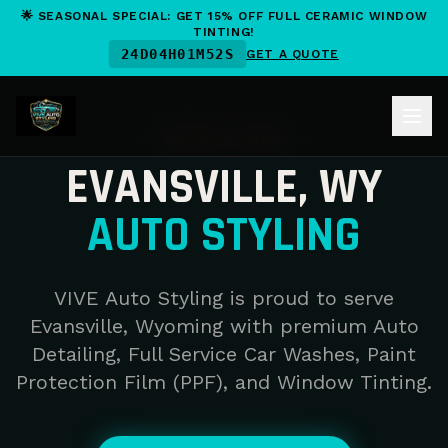
🌟 SEASONAL SPECIAL: GET 15% OFF FULL CERAMIC WINDOW
TINTING!
24
D
04
H
01
M
52
S
GET A QUOTE
SERVICE AREA
EVANSVILLE, WY
AUTO STYLING
VIVE Auto Styling is proud to serve
Evansville, Wyoming with premium Auto
Detailing, Full Service Car Washes, Paint
Protection Film (PPF), and Window Tinting.