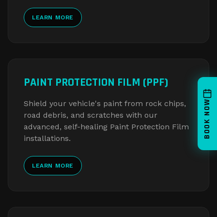
LEARN MORE
PAINT PROTECTION FILM (PPF)
BOOK NOW
Shield your vehicle's paint from rock chips,
road debris, and scratches with our
advanced, self-healing Paint Protection Film
installations.
LEARN MORE