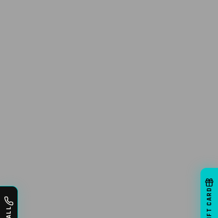
GIFT CARD
CALL