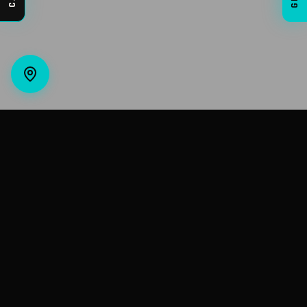
VIVE AUTO STYLING
Premium auto detailing, paint protection film,
ceramic coatings, and window tinting in Casper,
Wyoming.
CONTACT INFO