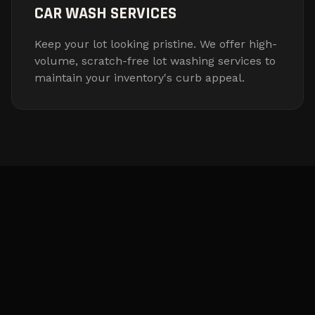
CAR WASH SERVICES
Keep your lot looking pristine. We offer high-
volume, scratch-free lot washing services to
maintain your inventory's curb appeal.