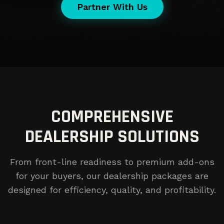
Partner With Us
COMPREHENSIVE
DEALERSHIP SOLUTIONS
From front-line readiness to premium add-ons
for your buyers, our dealership packages are
designed for efficiency, quality, and profitability.