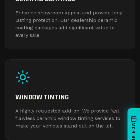
Enhance showroom appeal and provide long-
lasting protection. Our dealership ceramic
coating packages add significant value to
every sale.
WINDOW TINTING
A highly requested add-on. We provide fast,
flawless ceramic window tinting services to
BOOK NOW
make your vehicles stand out on the lot.