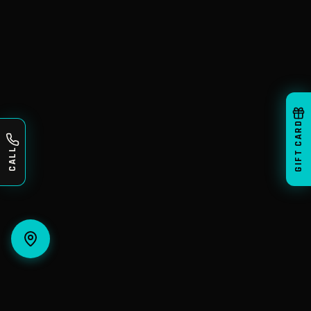
GIFT CARD
CALL