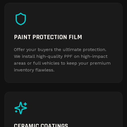
PAINT PROTECTION FILM
Offer your buyers the ultimate protection.
We install high-quality PPF on high-impact
areas or full vehicles to keep your premium
inventory flawless.
CERAMIC COATINGS