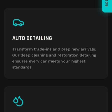
AUTO DETAILING
Transform trade-ins and prep new arrivals.
Our deep cleaning and restoration detailing
ensures every car meets your highest
standards.