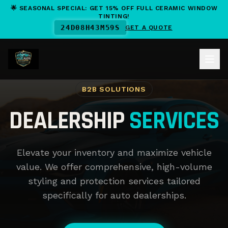
🌟 SEASONAL SPECIAL: GET 15% OFF FULL CERAMIC WINDOW
TINTING!
24
D
08
H
43
M
58
S
GET A QUOTE
B2B SOLUTIONS
DEALERSHIP
SERVICES
Elevate your inventory and maximize vehicle
value. We offer comprehensive, high-volume
styling and protection services tailored
specifically for auto dealerships.